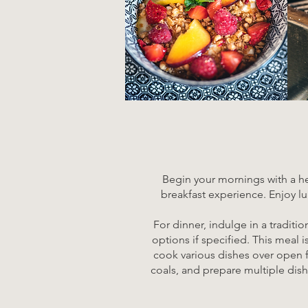
Begin your mornings with a hea
breakfast experience. Enjoy lu
For dinner, indulge in a traditi
options if specified. This meal 
cook various dishes over open fl
coals, and prepare multiple dish