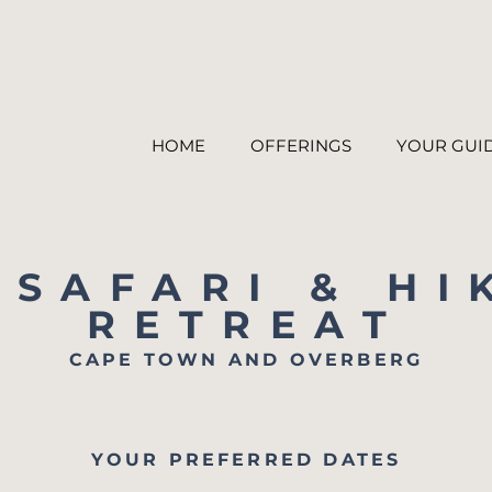
HOME
OFFERINGS
YOUR GUI
 SAFARI & HI
RETREAT
CAPE TOWN AND OVERBERG
YOUR PREFERRED DATES