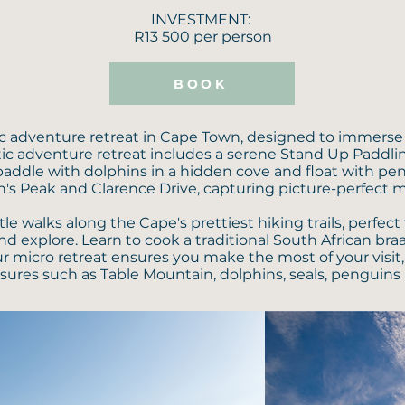
INVESTMENT:
R13 500 per person
BOOK
ic adventure retreat in Cape Town, designed to immerse 
istic adventure retreat includes a serene Stand Up Paddl
addle with dolphins in a hidden cove and float with pe
's Peak and Clarence Drive, capturing picture-perfect 
walks along the Cape's prettiest hiking trails, perfect f
nd explore. Learn to cook a traditional South African braa
ur micro retreat ensures you make the most of your visi
sures such as Table Mountain, dolphins, seals, penguins 