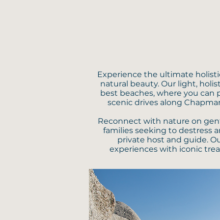
Experience the ultimate holist
natural beauty. Our light, hol
best beaches, where you can p
scenic drives along Chapman
Reconnect with nature on gentle 
families seeking to destress a
private host and guide. O
experiences with iconic trea