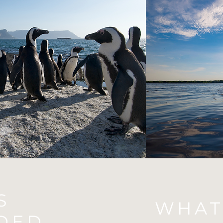
S
WHAT
DED