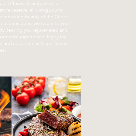
ead. Afterward, embark on a
ature reserve, allowing you to
reathtaking beauty of the Cape's
treat concludes, we return to your
ty, leaving you rejuvenated and
sformative experience. Enjoy the
on and adventure in Cape Town's
es.