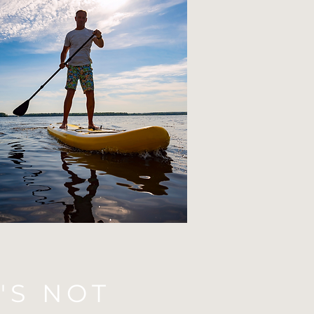
'S NOT