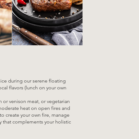
uice during our serene floating
ocal flavors (lunch on your own
ch or venison meat, or vegetarian
o moderate heat on open fires and
s to create your own fire, manage
ey that complements your holistic