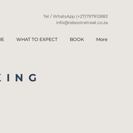
Tel / WhatsApp
(+27)797912883
info@rebootretreat.co.za
DE
WHAT TO EXPECT
BOOK
More
KING