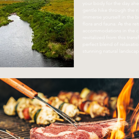
your body for the day ah
gentle hike through the n
immerse yourself in the b
flora and fauna. As the re
accommodations in the ci
revitalized from this tran
perfect blend of relaxati
stunning natural landscap