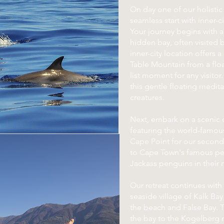
On day one of our holistic 
seamless start with inner-c
Your journey begins with a
hidden bay, often visited 
inner-city location offers 
Table Mountain from a floa
list moment for any visitor
this gentle floating medit
creatures.
Next, embark on a scenic d
featuring the world-famo
Cape Point for our second
to Cape Town's famous pe
Jackass penguins in their n
Our retreat continues with
seaside village of Kalk Bay
the beach and False Bay. 
the bay to the Kogelberg