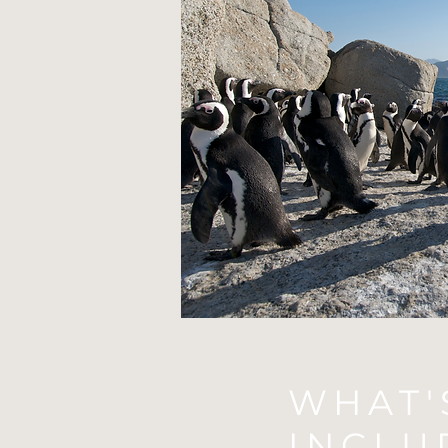
WHAT'
INCLU