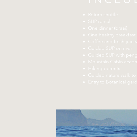
Return shuttle
SUP rental
One dinner (braai)
One healthy breakfast
Coffee and fresh juic
Guided SUP on river
Guided SUP with peng
Mountain Cabin acco
Hiking permits
Guided nature walk to 
Entry to Botanical gar