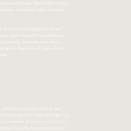
cies and birds. Spend the night
 reserve, complete with a natural
te in our cooking workshop at
 an open fire with a traditional
our private, modern eco cabin
xperience the best of Cape Town
eat.
 adventure private retreat, we
refreshing cold water plunge in a
g your senses and connecting you
ed by a healthy breakfast to fuel