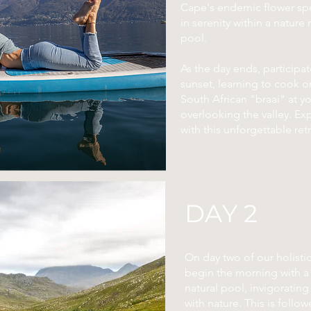
Cape's endemic flower spe
in serenity within a nature
pool.
As the day ends, participa
sunset, learning to cook on
South African "braai" at y
overlooking the valley. E
with this unforgettable retr
DAY 2
On day two of our holistic
begin the morning with a 
natural pool, invigoratin
with nature. This is follow