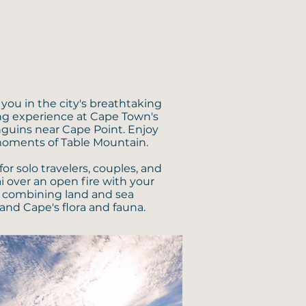
you in the city's breathtaking
ing experience at Cape Town's
nguins near Cape Point. Enjoy
moments of Table Mountain.
or solo travelers, couples, and
i over an open fire with your
t, combining land and sea
and Cape's flora and fauna.