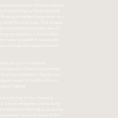
adventure private retreats, enjoy a
ity hotel pickup or Uber drop-off.
 floating breakfast experience in a
by dolphins and seals. This unique
a picture-perfect postcard view of
ting perspective, a true bucket-
. Immerse yourself in nature with
ation alongside majestic marine
rive along the coastline,
us Chapman's Peak Drive towards
 floating meditation. Paddle out
nguin beach to see the African
atural habitat.
 a lunch stop in the charming
 at a local restaurant overlooking
The adventure then takes us across
 mountains, home to many of the