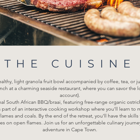
THE CUISINE
lthy, light granola fruit bowl accompanied by coffee, tea, or j
nch at a charming seaside restaurant, where you can savor the l
account).
onal South African BBQ/braai, featuring free-range organic ostri
is part of an interactive cooking workshop where you'll learn t
ames and coals. By the end of the retreat, you'll have the skill
es on open flames. Join us for an unforgettable culinary journ
adventure in Cape Town.