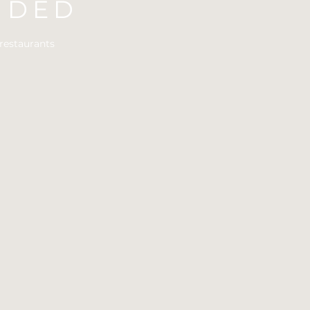
UDED
restaurants