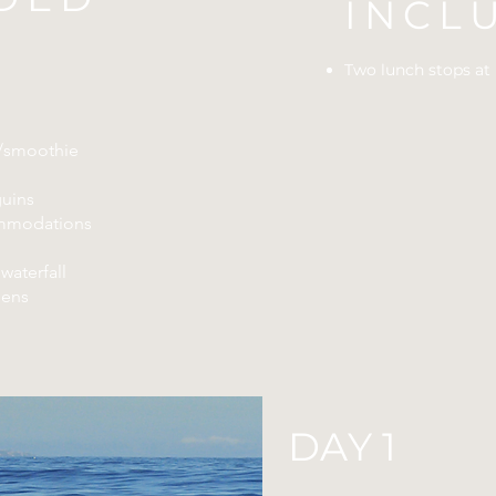
INCL
Two lunch stops at 
e/smoothie
uins
mmodations
waterfall
dens
DAY 1