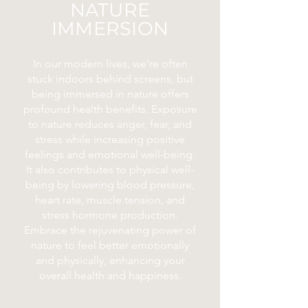
NATURE
IMMERSION
In our modern lives, we're often
stuck indoors behind screens, but
being immersed in nature offers
profound health benefits. Exposure
to nature reduces anger, fear, and
stress while increasing positive
feelings and emotional well-being.
It also contributes to physical well-
being by lowering blood pressure,
heart rate, muscle tension, and
stress hormone production.
Embrace the rejuvenating power of
nature to feel better emotionally
and physically, enhancing your
overall health and happiness.