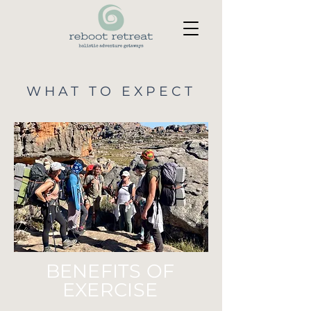
WHAT TO EXPECT
BENEFITS OF
EXERCISE