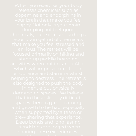
When you exercise, your body
releases chemicals such as
dopamine and endorphins in
your brain that make you feel
happy. Not only is your brain
dumping out feel-good
chemicals, but exercise also helps
your brain get rid of chemicals
that make you feel stressed and
anxious. The retreat will be
focused primarily on hiking and
stand up paddle boarding
activities when not in camp. All of
which will improve circulation,
endurance and stamina whilst
helping to destress. The retreat is
also designed to push the body
in gentle but physically
demanding spaces. We believe
that in these slightly difficult
spaces there is great learning
and growth to be had, especially
when supported by a team or
crew sharing that experience.
Deep bonds and long lasting
friendships are forged when
sharing these experiences.