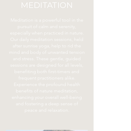
MEDITATION
Meditation is a powerful tool in the
pursuit of calm and serenity,
especially when practiced in nature.
Our daily meditation sessions, held
after sunrise yoga, help to rid the
mind and body of unwanted tension
and stress. These gentle, guided
sessions are designed for all levels,
benefiting both first-timers and
frequent practitioners alike.
Experience the profound health
benefits of nature meditation,
enhancing your overall well-being
and fostering a deep sense of
peace and relaxation.