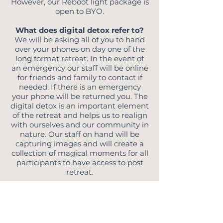
However, our Reboot light package is
open to BYO.
What does digital detox refer to?
We will be asking all of you to hand
over your phones on day one of the
long format retreat. In the event of
an emergency our staff will be online
for friends and family to contact if
needed. If there is an emergency
your phone will be returned you. The
digital detox is an important element
of the retreat and helps us to realign
with ourselves and our community in
nature. Our staff on hand will be
capturing images and will create a
collection of magical moments for all
participants to have access to post
retreat.
What should I pack?
Great question! Reboot retreat
marries glamping with adventure, all
your sleeping arrangements are