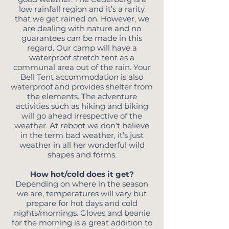
low rainfall region and it’s a rarity
that we get rained on. However, we
are dealing with nature and no
guarantees can be made in this
regard. Our camp will have a
waterproof stretch tent as a
communal area out of the rain. Your
Bell Tent accommodation is also
waterproof and provides shelter from
the elements. The adventure
activities such as hiking and biking
will go ahead irrespective of the
weather. At reboot we don’t believe
in the term bad weather, it’s just
weather in all her wonderful wild
shapes and forms.
How hot/cold does it get?
Depending on where in the season
we are, temperatures will vary but
prepare for hot days and cold
nights/mornings. Gloves and beanie
for the morning is a great addition to