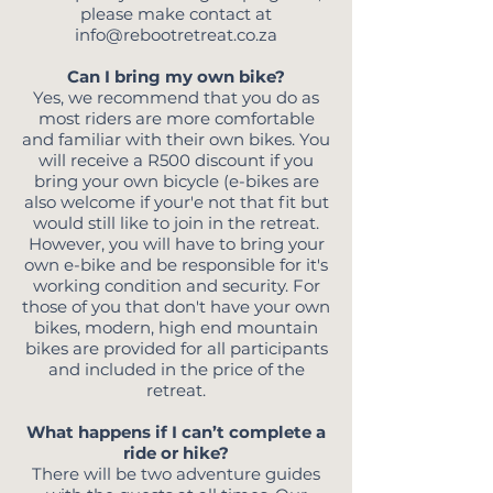
please make contact at
info@rebootretreat.co.za
Can I bring my own bike?
Yes, we recommend that you do as
most riders are more comfortable
and familiar with their own bikes. You
will receive a R500 discount if you
bring your own bicycle (e-bikes are
also welcome if your'e
not that fit but
would still like to join in the retreat.
However, you will have to bring your
own e-bike and be responsible for it's
working condition and security. For
those of you that don't have your own
bikes, modern, high end mountain
bikes are provided for all participants
and included in the price of the
retreat.
What happens if I can’t complete a
ride or hike?
There will be two adventure guides