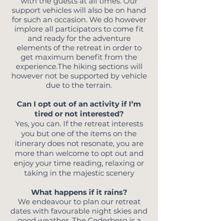
with the guests at all times. Our
support vehicles will also be on hand
for such an occasion. We do however
implore all participators to come fit
and ready for the adventure
elements of the retreat in order to
get maximum benefit from the
experience.The hiking sections will
however not be supported by vehicle
due to the terrain.
Can I opt out of an activity if I’m
tired or not interested?
Yes, you can. If the retreat interests
you but one of the items on the
itinerary does not resonate, you are
more than welcome to
opt out and
enjoy your time reading, relaxing or
taking in the majestic scenery
What happens if it rains?
We endeavour to plan our retreat
dates with favourable night skies and
good weather. The Cederberg is a