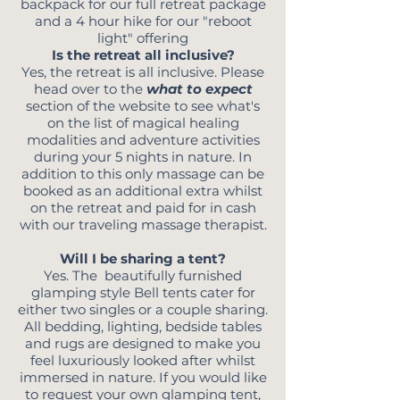
backpack for our full retreat package
and a 4 hour hike for our "reboot
light" offering
Is the retreat all inclusive?
Yes, the retreat is all inclusive. Please
head over to the
what to expect
section of the website to see what's
on the list of magical healing
modalities and adventure activities
during your 5 nights in nature. In
addition to this only massage can be
booked as an additional extra whilst
on the retreat and paid for in cash
with our traveling massage therapist.
Will I be sharing a tent?
Yes. The beautifully furnished
glamping style Bell tents cater for
either two singles or a couple sharing.
All bedding, lighting, bedside tables
and rugs are designed to make you
feel luxuriously looked after whilst
immersed in nature.
I
f you would like
to request your own glamping tent,