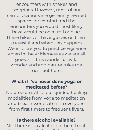
encounters with snakes and
scorpions. However, most of our
camp locations are generally lawned
spaces for comfort and the
encounters you would most likely
have would be on a trail or hike.
These hikes will have guides on them
to assist if and when this happens.
We implore you to practice vigilance
when in the wilderness as we are all
guests in this wonderful, wild
wonderland and nature rules the
roost out here.
What if I’ve never done yoga or
meditated before?
No problem. All of our guided healing
modalities from yoga to meditation
and breath work caters to everyone
from first timers to frequent flyers.
Is there alcohol available?
No. There is no alcohol on the retreat.