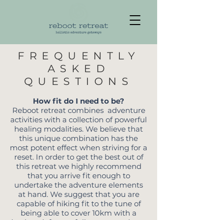
FREQUENTLY
ASKED
QUESTIONS
How fit do I need to be?
Reboot retreat combines adventure
activities with a collection of powerful
healing modalities. We believe that
this unique combination has the
most potent effect when striving for a
reset. In order to get the best out of
this retreat we highly recommend
that you arrive fit enough to
undertake the adventure elements
at hand. We suggest that you are
capable of hiking fit to the tune of
being able to cover 10km with a