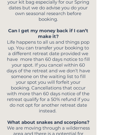
your kit bag especially for our Spring
dates but we do advise you do your
own seasonal research before
booking.
Can I get my money back if I can’t
make it?
Life happens to all us and things pop
up. You can transfer your booking to
a different retreat date provided we
have more than 60 days notice to fill
your spot. If you cancel within 60
days of the retreat and we don’t have
someone on the waiting list to fill
your spot you will forfeit your
booking. Cancellations that occur
with more than 60 days notice of the
retreat qualify for a 50% refund if you
do not opt for another retreat date
instead.
What about snakes and scorpions?
We are moving through a wilderness
area and there is a potential for